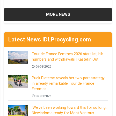
MORE NEWS
Latest News IDLProcycling.com
Tour de France Femmes 2026 start list, bib
numbers and withdrawals | Kastelijn Out
06-08-2026
Puck Pieterse reveals her two-part strategy
in already remarkable Tour de France
Femmes
06-08-2026
‘We’ve been working toward this for so long’:
Niewiadoma ready for Mont Ventoux