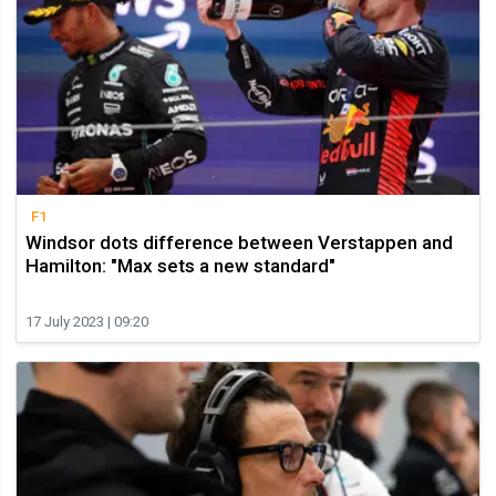
F1
Windsor dots difference between Verstappen and
Hamilton: "Max sets a new standard"
17 July 2023 | 09:20