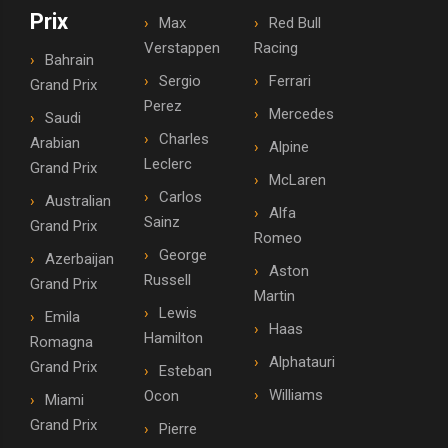
Prix
Max
Red Bull
Verstappen
Racing
Bahrain
Sergio
Ferrari
Grand Prix
Perez
Mercedes
Saudi
Charles
Arabian
Alpine
Leclerc
Grand Prix
McLaren
Carlos
Australian
Alfa
Sainz
Grand Prix
Romeo
George
Azerbaijan
Aston
Russell
Grand Prix
Martin
Lewis
Emila
Haas
Hamilton
Romagna
Alphatauri
Grand Prix
Esteban
Williams
Ocon
Miami
Grand Prix
Pierre