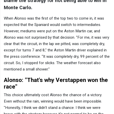
blame the strategy for not being able to win in
Monte Carlo.
When Alonso was the first of the top two to come in, it was
expected that the Spaniard would switch to intermediates.
However, mediums were put on the Aston Martin car, and
Alonso was not surprised by that decision. "For me, it was very
clear that the circuit, in the lap we pitted, was completely dry,
except for turns 7 and 8," the Aston Martin driver explained in
the press conference. "It was completely dry, 99 percent of the
circuit. So, I stopped for slicks. The weather forecast also
mentioned a small shower."
Alonso: "That's why Verstappen won the
race"
This choice ultimately cost Alonso the chance of a victory.
Even without the rain, winning would have been impossible.
"Honestly, I think we didn't stand a chance. I think we were
brave with the strategy because it's not normal to be on the