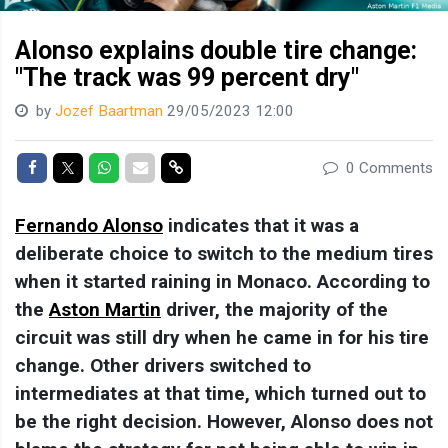
Alonso explains double tire change:
"The track was 99 percent dry"
by
Jozef Baartman
29/05/2023 12:00
Share on Facebook
Share on Twitter
Share on Whatsapp
Share via Mail
Share link
0 Comments
Fernando Alonso
indicates that it was a
deliberate choice to switch to the medium tires
when it started raining in Monaco. According to
the
Aston Martin
driver, the majority of the
circuit was still dry when he came in for his tire
change. Other drivers switched to
intermediates at that time, which turned out to
be the right decision. However, Alonso does not