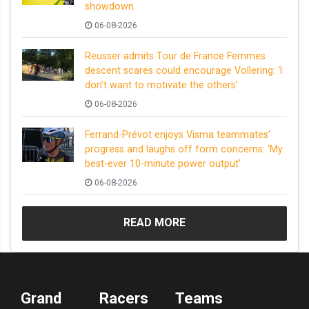
showdown
06-08-2026
Reusser admits Tour de France Femmes
descent scares could encourage Vollering: ‘I
don’t want to motivate the others’
06-08-2026
Ferrand-Prévot enjoys Visma teammates’
progress and laughs off form concerns: ‘My
best-ever 10-minute power output’
06-08-2026
READ MORE
Grand
Racers
Teams