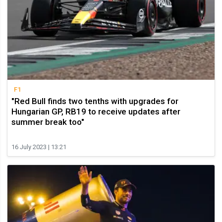
F1
"Red Bull finds two tenths with upgrades for
Hungarian GP, RB19 to receive updates after
summer break too"
16 July 2023 | 13:21