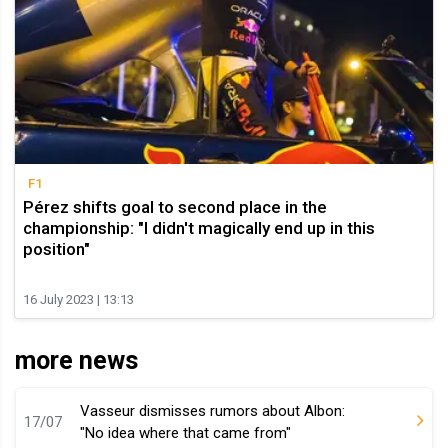
F1
Pérez shifts goal to second place in the
championship: "I didn't magically end up in this
position"
16 July 2023 | 13:13
more news
Vasseur dismisses rumors about Albon:
17/07
"No idea where that came from"