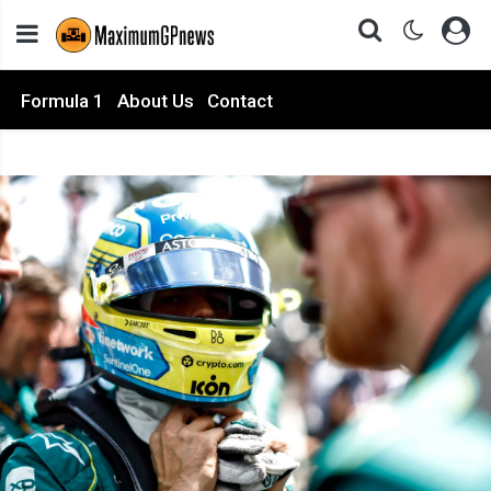
Formula 1
About Us
Contact