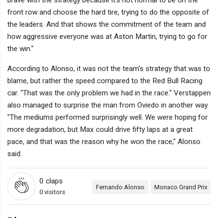
front row and choose the hard tire, trying to do the opposite of
the leaders. And that shows the commitment of the team and
how aggressive everyone was at Aston Martin, trying to go for
the win."
According to Alonso, it was not the team's strategy that was to
blame, but rather the speed compared to the Red Bull Racing
car. "That was the only problem we had in the race." Verstappen
also managed to surprise the man from Oviedo in another way.
"The mediums performed surprisingly well. We were hoping for
more degradation, but Max could drive fifty laps at a great
pace, and that was the reason why he won the race," Alonso
said.
0
claps
Fernando Alonso
Monaco Grand Prix
0 visitors