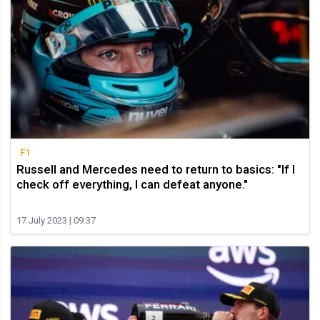
F1
Russell and Mercedes need to return to basics: "If I
check off everything, I can defeat anyone."
17 July 2023 | 09:37