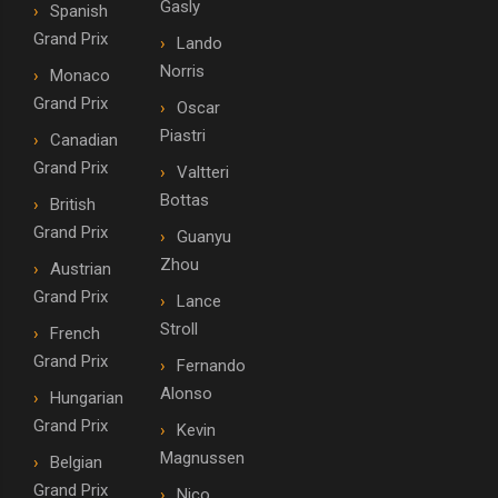
Gasly
Spanish
Grand Prix
Lando
Norris
Monaco
Grand Prix
Oscar
Piastri
Canadian
Grand Prix
Valtteri
Bottas
British
Grand Prix
Guanyu
Zhou
Austrian
Grand Prix
Lance
Stroll
French
Grand Prix
Fernando
Alonso
Hungarian
Grand Prix
Kevin
Magnussen
Belgian
Grand Prix
Nico