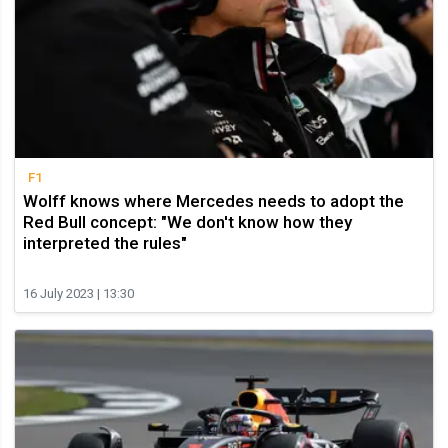
F1
Wolff knows where Mercedes needs to adopt the
Red Bull concept: "We don't know how they
interpreted the rules"
16 July 2023 | 13:30