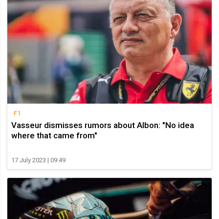
F1
Vasseur dismisses rumors about Albon: "No idea
where that came from"
17 July 2023 | 09:49