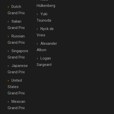
Hülkenberg
Dutch
Grand Prix
Yuki
Tsunoda
Italian
Grand Prix
Nyck de
Vries
Russian
Grand Prix
Alexander
Albon
Singapore
Grand Prix
Logan
Sargeant
Japanese
Grand Prix
United
States
Grand Prix
Mexican
Grand Prix