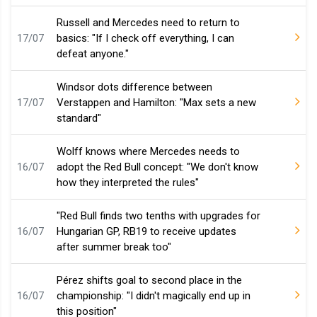
Russell and Mercedes need to return to
17/07
basics: "If I check off everything, I can
defeat anyone."
Windsor dots difference between
17/07
Verstappen and Hamilton: "Max sets a new
standard"
Wolff knows where Mercedes needs to
16/07
adopt the Red Bull concept: "We don't know
how they interpreted the rules"
"Red Bull finds two tenths with upgrades for
16/07
Hungarian GP, RB19 to receive updates
after summer break too"
Pérez shifts goal to second place in the
16/07
championship: "I didn't magically end up in
this position"