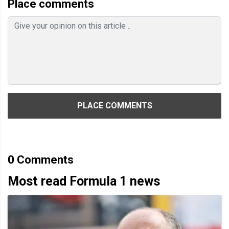
Place comments
PLACE COMMENTS
0
Comments
Most read Formula 1 news