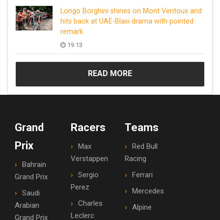
Longo Borghini shines on Mont Ventoux and
hits back at UAE-Blasi drama with pointed
remark
19:13
READ MORE
Grand
Racers
Teams
Prix
Max
Red Bull
Verstappen
Racing
Bahrain
Sergio
Ferrari
Grand Prix
Perez
Mercedes
Saudi
Charles
Arabian
Alpine
Leclerc
Grand Prix