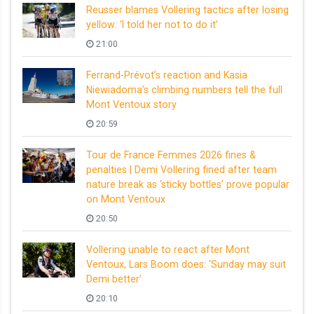
Reusser blames Vollering tactics after losing
yellow: ‘I told her not to do it’
21:00
Ferrand-Prévot’s reaction and Kasia
Niewiadoma’s climbing numbers tell the full
Mont Ventoux story
20:59
Tour de France Femmes 2026 fines &
penalties | Demi Vollering fined after team
nature break as ‘sticky bottles’ prove popular
on Mont Ventoux
20:50
Vollering unable to react after Mont
Ventoux, Lars Boom does: ‘Sunday may suit
Demi better’
20:10