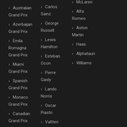
McLaren
Carlos
Australian
Alfa
Sainz
Grand Prix
Romeo
George
Azerbaijan
Aston
Russell
Grand Prix
Martin
Lewis
Emila
Haas
Hamilton
Romagna
Alphatauri
Grand Prix
Esteban
Williams
Ocon
Miami
Grand Prix
Pierre
Gasly
Spanish
Grand Prix
Lando
Norris
Monaco
Grand Prix
Oscar
Piastri
Canadian
Grand Prix
Valtteri