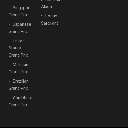
Albon
Singapore
Grand Prix
Logan
Sargeant
Japanese
Grand Prix
United
States
Grand Prix
Mexican
Grand Prix
Brazilian
Grand Prix
Abu Dhabi
Grand Prix