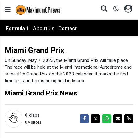
Formula 1
About Us
Contact
Miami Grand Prix
On Sunday, May 7, 2023, the Miami Grand Prix will take place.
The race will be held at the Miami International Autodrome and
is the fifth Grand Prix on the 2023 calendar. It marks the first
time a Grand Prix is being held in Miami.
Miami Grand Prix News
0
claps
Share on Facebook
Share on Twitter
Share on Wha
Share via
Sha
0 visitors