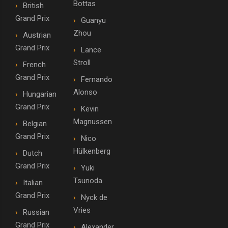
Bottas
British
Grand Prix
Guanyu
Zhou
Austrian
Grand Prix
Lance
Stroll
French
Grand Prix
Fernando
Alonso
Hungarian
Grand Prix
Kevin
Magnussen
Belgian
Grand Prix
Nico
Hülkenberg
Dutch
Grand Prix
Yuki
Tsunoda
Italian
Grand Prix
Nyck de
Vries
Russian
Grand Prix
Alexander