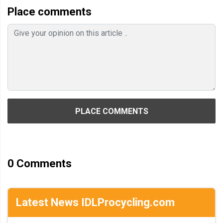
Place comments
PLACE COMMENTS
0
Comments
Latest News IDLProcycling.com