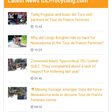
Latest News IDLProcycling.com
Tadej Pogačar and Isaac del Toro visit
partners at Tour de France Femmes
10:44
Why did Longo Borghini ride so hard for
Niewiadoma at the Tour de France Femmes?
10:29
Zonneveld blasts ‘hypocritical’ FDJ United-
SUEZ: ‘They complained about a lack of
respect for Vollering last year’
09:40
🎥 Missing footage emerges: Gery did force
Niewiadoma wide in decisive Tour de France
Femmes corner
08:59