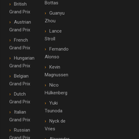
Bottas
British
Grand Prix
Guanyu
Zhou
Austrian
Grand Prix
Lance
Stroll
French
Grand Prix
Fernando
Alonso
Hungarian
Grand Prix
Kevin
Magnussen
Belgian
Grand Prix
Nico
Hülkenberg
Dutch
Grand Prix
Yuki
Tsunoda
Italian
Grand Prix
Nyck de
Vries
Russian
Grand Prix