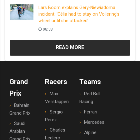
Lars Boom explains Gery-Niewiadoma
incident: ‘Célia had to stay on Vollering’s
wheel until she attacked’
08:58
READ MORE
Grand
Racers
Teams
Prix
Max
Red Bull
Verstappen
Racing
Bahrain
Sergio
Ferrari
Grand Prix
Perez
Mercedes
Saudi
Charles
Arabian
Alpine
Leclerc
Grand Prix