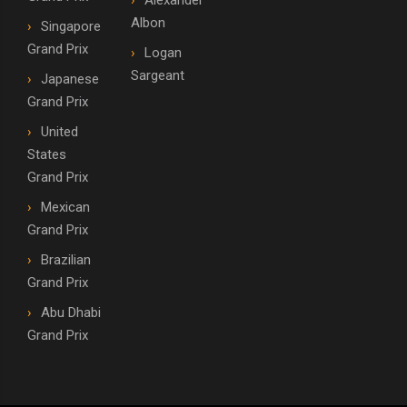
Alexander
Albon
Singapore
Grand Prix
Logan
Sargeant
Japanese
Grand Prix
United
States
Grand Prix
Mexican
Grand Prix
Brazilian
Grand Prix
Abu Dhabi
Grand Prix