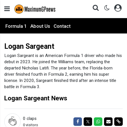
Formula 1
About Us
Contact
Logan Sargeant
Logan Sargeant is an American Formula 1 driver who made his
debut in 2023. He joined the Williams team, replacing the
departed Nicholas Latifi. The year before, the Florida-born
driver finished fourth in Formula 2, earning him his super
license. In 2020, Sargeant finished third after an intense title
battle in Formula 3.
Logan Sargeant News
0
claps
Share on Facebook
Share on Twitter
Share on Wha
Share via
Sha
0 visitors