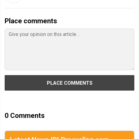
Place comments
PLACE COMMENTS
0
Comments