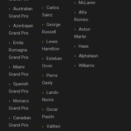
McLaren
Carlos
Australian
Alfa
Sainz
Grand Prix
Romeo
George
Azerbaijan
Aston
Russell
Grand Prix
Martin
Lewis
Emila
Haas
Hamilton
Romagna
Alphatauri
Grand Prix
Esteban
Williams
Ocon
Miami
Grand Prix
Pierre
Gasly
Spanish
Grand Prix
Lando
Norris
Monaco
Grand Prix
Oscar
Piastri
Canadian
Grand Prix
Valtteri