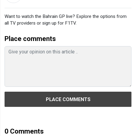
Want to watch the Bahrain GP live? Explore the options from
all TV providers or sign up for F1TV.
Place comments
PLACE COMMENTS
0
Comments