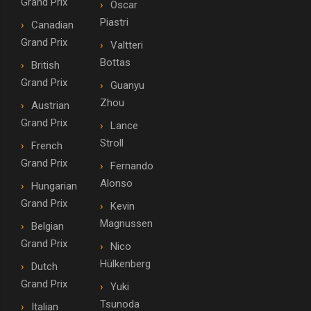
Grand Prix
Oscar
Piastri
Canadian
Grand Prix
Valtteri
Bottas
British
Grand Prix
Guanyu
Zhou
Austrian
Grand Prix
Lance
Stroll
French
Grand Prix
Fernando
Alonso
Hungarian
Grand Prix
Kevin
Magnussen
Belgian
Grand Prix
Nico
Hülkenberg
Dutch
Grand Prix
Yuki
Tsunoda
Italian