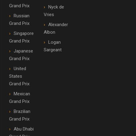
Grand Prix
Nyck de
Vries
Russian
Grand Prix
Alexander
Albon
Singapore
Grand Prix
Logan
Sargeant
Japanese
Grand Prix
United
States
Grand Prix
Mexican
Grand Prix
Brazilian
Grand Prix
Abu Dhabi