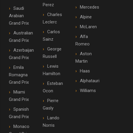
Perez
Mercedes
Saudi
Charles
Arabian
Alpine
Leclerc
Grand Prix
McLaren
Carlos
Australian
Alfa
Sainz
Grand Prix
Romeo
George
Azerbaijan
Aston
Russell
Grand Prix
Martin
Lewis
Emila
Haas
Hamilton
Romagna
Alphatauri
Grand Prix
Esteban
Williams
Ocon
Miami
Grand Prix
Pierre
Gasly
Spanish
Grand Prix
Lando
Norris
Monaco