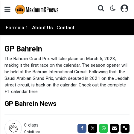
Formula 1
About Us
Contact
GP Bahrein
The Bahrain Grand Prix will take place on March 5, 2023,
making it the first race on the calendar. The season opener will
be held at the Bahrain International Circuit. Following that, the
Saudi Arabian Grand Prix, which debuted in 2021 on the Jeddah
street circuit, is back on the calendar. Check out the complete
F1 calendar here.
GP Bahrein News
0
claps
Share on Facebook
Share on Twitter
Share on Wha
Share via
Sha
0 visitors