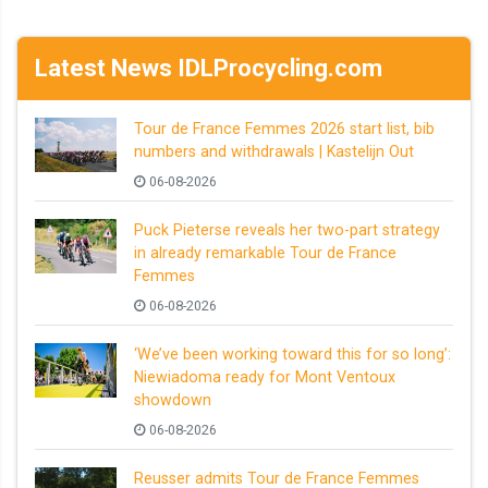
Latest News IDLProcycling.com
Tour de France Femmes 2026 start list, bib
numbers and withdrawals | Kastelijn Out
06-08-2026
Puck Pieterse reveals her two-part strategy
in already remarkable Tour de France
Femmes
06-08-2026
‘We’ve been working toward this for so long’:
Niewiadoma ready for Mont Ventoux
showdown
06-08-2026
Reusser admits Tour de France Femmes