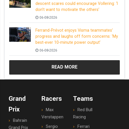
descent scares could encourage Vollering: ‘I
don’t want to motivate the others’
06-08-2026
Ferrand-Prévot enjoys Visma teammates’
progress and laughs off form concerns: ‘My
best-ever 10-minute power output’
06-08-2026
READ MORE
Grand
Racers
Teams
Prix
Max
Red Bull
Verstappen
Racing
Bahrain
Sergio
Ferrari
Grand Prix