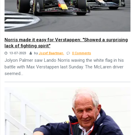
Norris made it easy for Verstappen: "Showed a surprising
lack of fighting spirit"
13-07-2023
by
Jozef Baartman
0 Comments
Jolyon Palmer saw Lando Norris waving the white flag in his
battle with Max Verstappen last Sunday. The McLaren driver
seemed...