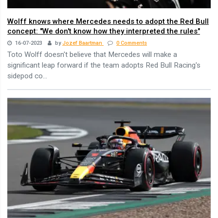
Wolff knows where Mercedes needs to adopt the Red Bull
concept: "We don't know how they interpreted the rules"
16-07-2023
by
Jozef Baartman
0 Comments
Toto Wolff doesn't believe that Mercedes will make a
significant leap forward if the team adopts Red Bull Racing's
sidepod co...