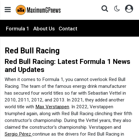
Formula 1
About Us
Contact
Red Bull Racing
Red Bull Racing: Latest Formula 1 News
and Updates
When it comes to Formula 1, you cannot overlook Red Bull
Racing. The team of the famous energy drink manufacturer
has secured four world titles so far with Sebastian Vettel in
2010, 2011, 2012, and 2013. In 2021, they added another
world title with
Max Verstappen
. In 2022, Verstappen
triumphed again, along with Red Bull Racing clinching their fifth
constructor's championship. During the Vettel years, they also
claimed the constructor's championship. Verstappen and
Sergio Pérez
continue as the drivers for Red Bull Racing in