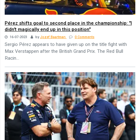
Pérez shifts goal to second place in the championship: "I
didn't magically end up in this position"
16-07-2023
by
Jozef Baartman
0 Comments
Sergio Pérez appears to have given up on the title fight with
Max Verstappen after the British Grand Prix. The Red Bull
Racin...