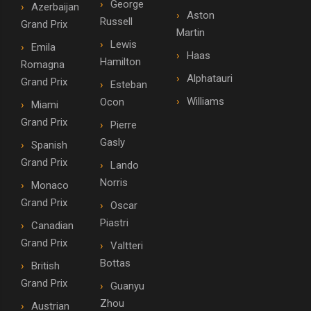
George
Azerbaijan
Aston
Russell
Grand Prix
Martin
Lewis
Emila
Haas
Hamilton
Romagna
Alphatauri
Grand Prix
Esteban
Williams
Ocon
Miami
Grand Prix
Pierre
Gasly
Spanish
Grand Prix
Lando
Norris
Monaco
Grand Prix
Oscar
Piastri
Canadian
Grand Prix
Valtteri
Bottas
British
Grand Prix
Guanyu
Zhou
Austrian