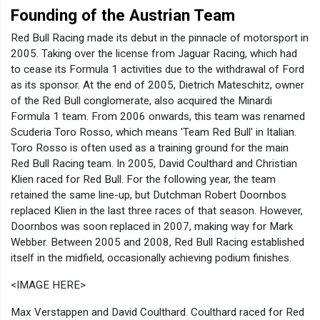
Founding of the Austrian Team
Red Bull Racing made its debut in the pinnacle of motorsport in
2005. Taking over the license from Jaguar Racing, which had
to cease its Formula 1 activities due to the withdrawal of Ford
as its sponsor. At the end of 2005, Dietrich Mateschitz, owner
of the Red Bull conglomerate, also acquired the Minardi
Formula 1 team. From 2006 onwards, this team was renamed
Scuderia Toro Rosso, which means 'Team Red Bull' in Italian.
Toro Rosso is often used as a training ground for the main
Red Bull Racing team. In 2005, David Coulthard and Christian
Klien raced for Red Bull. For the following year, the team
retained the same line-up, but Dutchman Robert Doornbos
replaced Klien in the last three races of that season. However,
Doornbos was soon replaced in 2007, making way for Mark
Webber. Between 2005 and 2008, Red Bull Racing established
itself in the midfield, occasionally achieving podium finishes.
<IMAGE HERE>
Max Verstappen and David Coulthard. Coulthard raced for Red