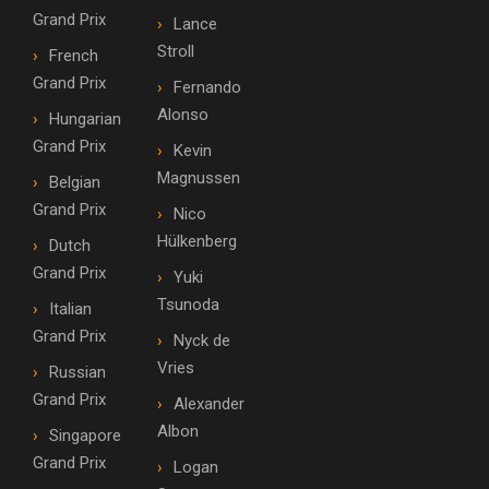
Grand Prix
Lance
Stroll
French
Grand Prix
Fernando
Alonso
Hungarian
Grand Prix
Kevin
Magnussen
Belgian
Grand Prix
Nico
Hülkenberg
Dutch
Grand Prix
Yuki
Tsunoda
Italian
Grand Prix
Nyck de
Vries
Russian
Grand Prix
Alexander
Albon
Singapore
Grand Prix
Logan