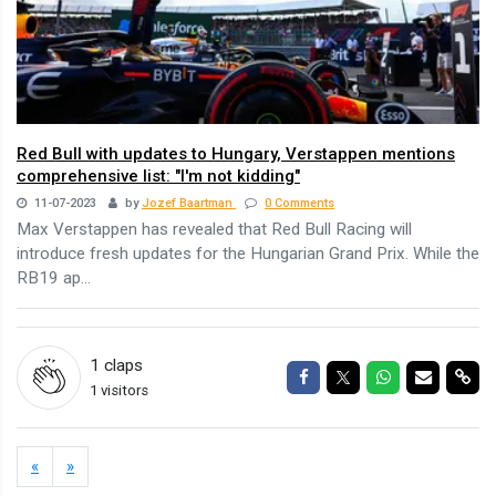
Red Bull with updates to Hungary, Verstappen mentions
comprehensive list: "I'm not kidding"
11-07-2023
by
Jozef Baartman
0 Comments
Max Verstappen has revealed that Red Bull Racing will
introduce fresh updates for the Hungarian Grand Prix. While the
RB19 ap...
1
claps
Share on Facebook
Share on Twitter
Share on Wha
Share via
Sha
1 visitors
«
»