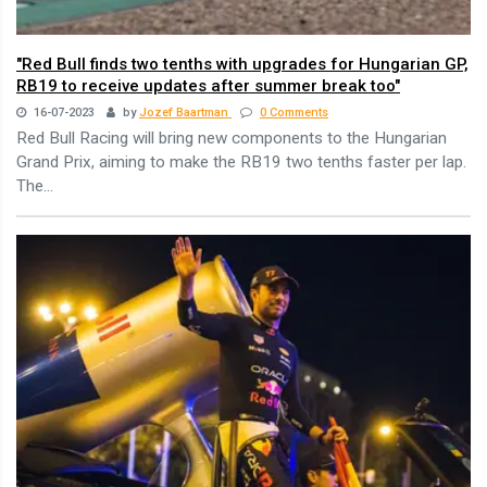
"Red Bull finds two tenths with upgrades for Hungarian GP,
RB19 to receive updates after summer break too"
16-07-2023
by
Jozef Baartman
0 Comments
Red Bull Racing will bring new components to the Hungarian
Grand Prix, aiming to make the RB19 two tenths faster per lap.
The...