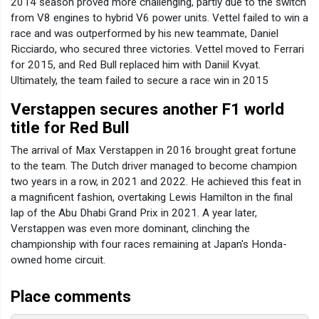
2014 season proved more challenging, partly due to the switch
from V8 engines to hybrid V6 power units. Vettel failed to win a
race and was outperformed by his new teammate, Daniel
Ricciardo, who secured three victories. Vettel moved to Ferrari
for 2015, and Red Bull replaced him with Daniil Kvyat.
Ultimately, the team failed to secure a race win in 2015
Verstappen secures another F1 world
title for Red Bull
The arrival of Max Verstappen in 2016 brought great fortune
to the team. The Dutch driver managed to become champion
two years in a row, in 2021 and 2022. He achieved this feat in
a magnificent fashion, overtaking Lewis Hamilton in the final
lap of the Abu Dhabi Grand Prix in 2021. A year later,
Verstappen was even more dominant, clinching the
championship with four races remaining at Japan's Honda-
owned home circuit.
Place comments