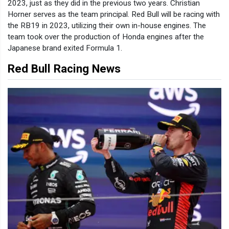
2023, just as they did in the previous two years. Christian
Horner serves as the team principal. Red Bull will be racing with
the RB19 in 2023, utilizing their own in-house engines. The
team took over the production of Honda engines after the
Japanese brand exited Formula 1.
Red Bull Racing News