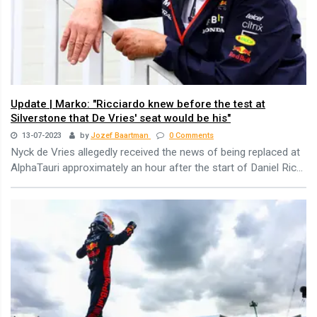
Update | Marko: "Ricciardo knew before the test at
Silverstone that De Vries' seat would be his"
13-07-2023
by
Jozef Baartman
0 Comments
Nyck de Vries allegedly received the news of being replaced at
AlphaTauri approximately an hour after the start of Daniel Ric...