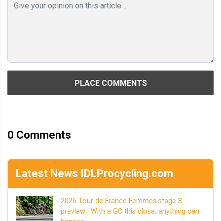
PLACE COMMENTS
0
Comments
Latest News IDLProcycling.com
2026 Tour de France Femmes stage 8
preview | With a GC this close, anything can