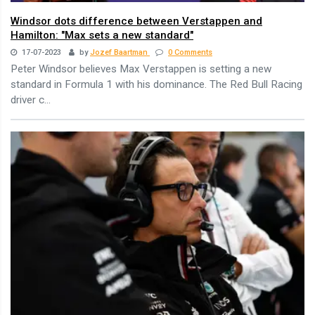
Windsor dots difference between Verstappen and
Hamilton: "Max sets a new standard"
17-07-2023
by
Jozef Baartman
0 Comments
Peter Windsor believes Max Verstappen is setting a new
standard in Formula 1 with his dominance. The Red Bull Racing
driver c...