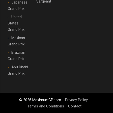
Sargeant
Japanese
Grand Prix
United
States
Grand Prix
Mexican
Grand Prix
Brazilian
Grand Prix
Abu Dhabi
Grand Prix
© 2026 MaximumGP.com
Privacy Policy
Terms and Conditions
Contact