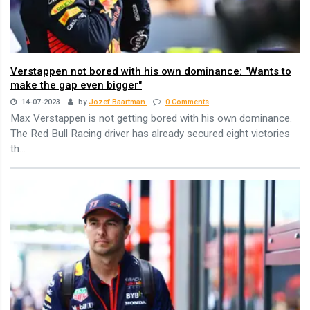
Verstappen not bored with his own dominance: "Wants to
make the gap even bigger"
14-07-2023
by
Jozef Baartman
0 Comments
Max Verstappen is not getting bored with his own dominance.
The Red Bull Racing driver has already secured eight victories
th...