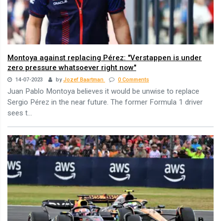
Montoya against replacing Pérez: "Verstappen is under
zero pressure whatsoever right now"
14-07-2023
by
Jozef Baartman
0 Comments
Juan Pablo Montoya believes it would be unwise to replace
Sergio Pérez in the near future. The former Formula 1 driver
sees t...