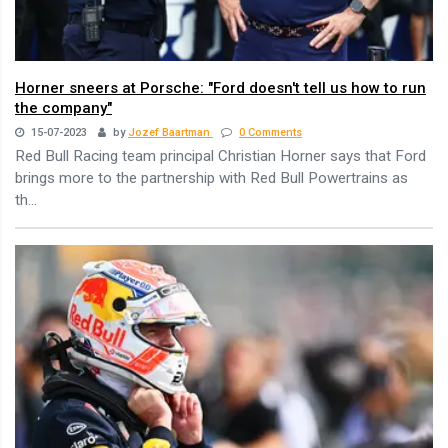
Horner sneers at Porsche: "Ford doesn't tell us how to run
the company"
15-07-2023
by
Jozef Baartman
0 Comments
Red Bull Racing team principal Christian Horner says that Ford
brings more to the partnership with Red Bull Powertrains as
th...