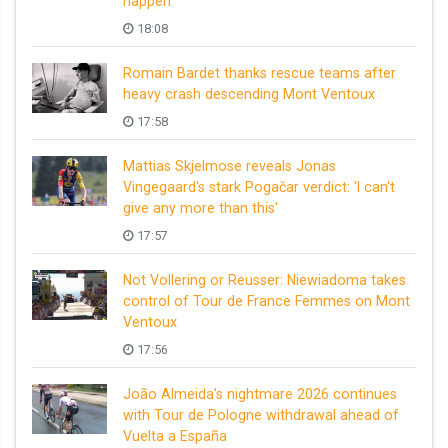
happen
18:08
Romain Bardet thanks rescue teams after
heavy crash descending Mont Ventoux
17:58
Mattias Skjelmose reveals Jonas
Vingegaard's stark Pogačar verdict: 'I can't
give any more than this'
17:57
Not Vollering or Reusser: Niewiadoma takes
control of Tour de France Femmes on Mont
Ventoux
17:56
João Almeida's nightmare 2026 continues
with Tour de Pologne withdrawal ahead of
Vuelta a España