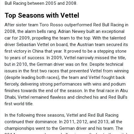
Bull Racing between 2005 and 2008.
Top Seasons with Vettel
After sister team Toro Rosso outperformed Red Bull Racing in
2008, the alarm bells rang. Adrian Newey built an exceptional
car for 2009, propelling the team to the top. With the talented
driver Sebastian Vettel on board, the Austrian team secured its
first victory in China that year. It proved to be a stepping stone
to years of success. In 2009, Vettel narrowly missed the title,
but in 2010, the German driver was on fire. Despite technical
issues in the first two races that prevented Vettel from winning
(despite leading both races), the team and Vettel fought back
fiercely, delivering strong performances with wins and podium
finishes towards the end of the season. In the final race in Abu
Dhabi, Vettel remained flawless and clinched his and Red Bull's
first world title.
In the following three seasons, Vettel and Red Bull Racing
continued their dominance. In 2011, 2012, and 2013, all the
championships went to the German driver and his team. The