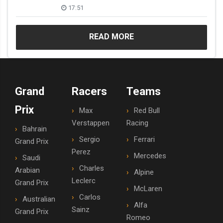
17:51
READ MORE
Grand
Racers
Teams
Prix
Max
Red Bull
Verstappen
Racing
Bahrain
Sergio
Ferrari
Grand Prix
Perez
Mercedes
Saudi
Charles
Arabian
Alpine
Leclerc
Grand Prix
McLaren
Carlos
Australian
Alfa
Sainz
Grand Prix
Romeo