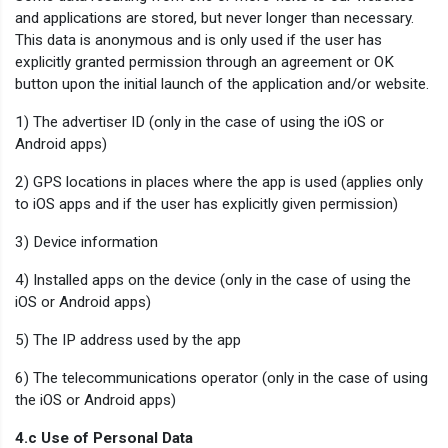
and applications are stored, but never longer than necessary.
This data is anonymous and is only used if the user has
explicitly granted permission through an agreement or OK
button upon the initial launch of the application and/or website.
1) The advertiser ID (only in the case of using the iOS or
Android apps)
2) GPS locations in places where the app is used (applies only
to iOS apps and if the user has explicitly given permission)
3) Device information
4) Installed apps on the device (only in the case of using the
iOS or Android apps)
5) The IP address used by the app
6) The telecommunications operator (only in the case of using
the iOS or Android apps)
4.c Use of Personal Data