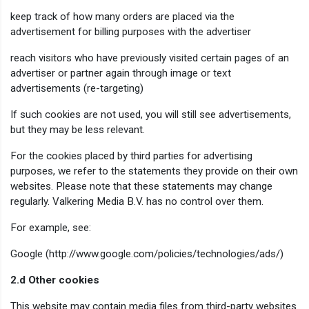
keep track of how many orders are placed via the
advertisement for billing purposes with the advertiser
reach visitors who have previously visited certain pages of an
advertiser or partner again through image or text
advertisements (re-targeting)
If such cookies are not used, you will still see advertisements,
but they may be less relevant.
For the cookies placed by third parties for advertising
purposes, we refer to the statements they provide on their own
websites. Please note that these statements may change
regularly. Valkering Media B.V. has no control over them.
For example, see:
Google (http://www.google.com/policies/technologies/ads/)
2.d Other cookies
This website may contain media files from third-party websites