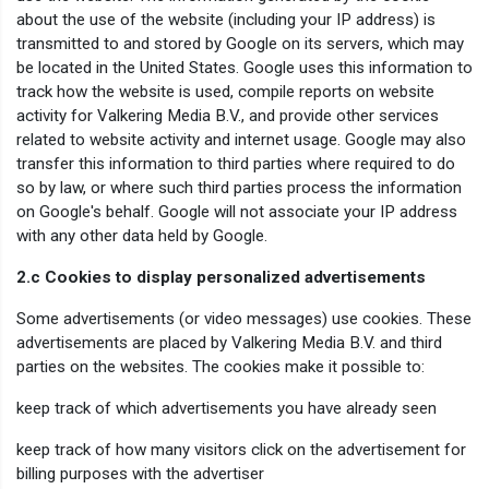
about the use of the website (including your IP address) is
transmitted to and stored by Google on its servers, which may
be located in the United States. Google uses this information to
track how the website is used, compile reports on website
activity for Valkering Media B.V., and provide other services
related to website activity and internet usage. Google may also
transfer this information to third parties where required to do
so by law, or where such third parties process the information
on Google's behalf. Google will not associate your IP address
with any other data held by Google.
2.c Cookies to display personalized advertisements
Some advertisements (or video messages) use cookies. These
advertisements are placed by Valkering Media B.V. and third
parties on the websites. The cookies make it possible to:
keep track of which advertisements you have already seen
keep track of how many visitors click on the advertisement for
billing purposes with the advertiser