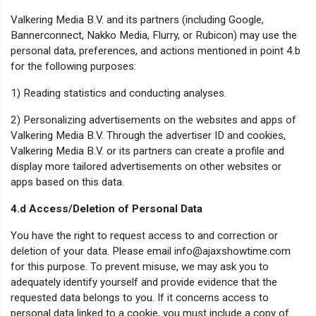
Valkering Media B.V. and its partners (including Google,
Bannerconnect, Nakko Media, Flurry, or Rubicon) may use the
personal data, preferences, and actions mentioned in point 4.b
for the following purposes:
1) Reading statistics and conducting analyses.
2) Personalizing advertisements on the websites and apps of
Valkering Media B.V. Through the advertiser ID and cookies,
Valkering Media B.V. or its partners can create a profile and
display more tailored advertisements on other websites or
apps based on this data.
4.d Access/Deletion of Personal Data
You have the right to request access to and correction or
deletion of your data. Please email info@ajaxshowtime.com
for this purpose. To prevent misuse, we may ask you to
adequately identify yourself and provide evidence that the
requested data belongs to you. If it concerns access to
personal data linked to a cookie, you must include a copy of