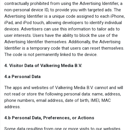
contractually prohibited from using the Advertising Identifier, a
non-personal device ID, to provide you with targeted ads. The
Advertising Identifier is a unique code assigned to each iPhone,
iPad, and iPod touch, allowing developers to identify individual
devices. Advertisers can use this information to tailor ads to
user interests. Users have the ability to block the use of the
Advertising Identifier themselves. Additionally, the Advertising
Identifier is a temporary code that users can reset themselves.
The code is not permanently linked to the device.
4. Visitor Data of Valkering Media B.V.
4.a Personal Data
The apps and websites of Valkering Media B.V. cannot and will
not read or store the following personal data: name, address,
phone numbers, email address, date of birth, IMEI, MAC
address.
4.b Personal Data, Preferences, or Actions
Some data resulting from one or more visits to our websites