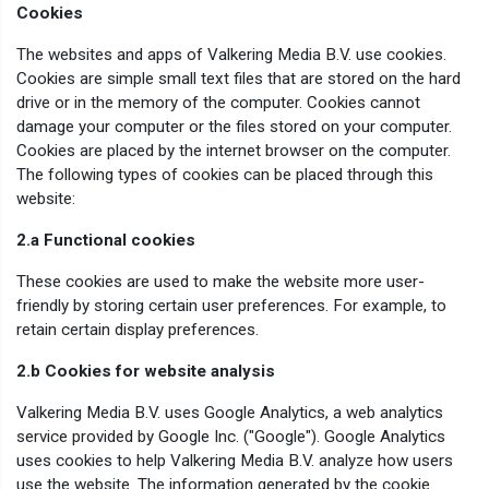
Cookies
The websites and apps of Valkering Media B.V. use cookies.
Cookies are simple small text files that are stored on the hard
drive or in the memory of the computer. Cookies cannot
damage your computer or the files stored on your computer.
Cookies are placed by the internet browser on the computer.
The following types of cookies can be placed through this
website:
2.a Functional cookies
These cookies are used to make the website more user-
friendly by storing certain user preferences. For example, to
retain certain display preferences.
2.b Cookies for website analysis
Valkering Media B.V. uses Google Analytics, a web analytics
service provided by Google Inc. ("Google"). Google Analytics
uses cookies to help Valkering Media B.V. analyze how users
use the website. The information generated by the cookie