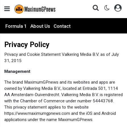
Formula 1
About Us
Contact
Privacy Policy
Privacy and Cookie Statement Valkering Media B.V. as of July
31, 2015
Management
The brand MaximumGPnews and its websites and apps are
owned by Valkering Media B.V., located at Entrada 501, 1114
AA Amsterdam-Duivendrecht. Valkering Media B.V. is registered
with the Chamber of Commerce under number 54443768.
This privacy statement applies to the website
https://www.maximumgpnews.com and the iOS and Android
applications under the name MaximumGPnews.