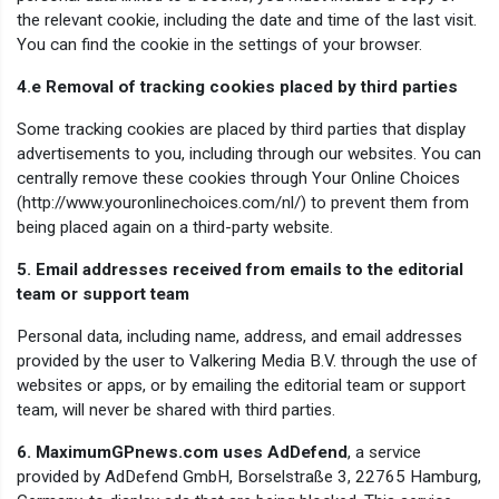
the relevant cookie, including the date and time of the last visit.
You can find the cookie in the settings of your browser.
4.e Removal of tracking cookies placed by third parties
Some tracking cookies are placed by third parties that display
advertisements to you, including through our websites. You can
centrally remove these cookies through Your Online Choices
(http://www.youronlinechoices.com/nl/) to prevent them from
being placed again on a third-party website.
5. Email addresses received from emails to the editorial
team or support team
Personal data, including name, address, and email addresses
provided by the user to Valkering Media B.V. through the use of
websites or apps, or by emailing the editorial team or support
team, will never be shared with third parties.
6. MaximumGPnews.com uses AdDefend
, a service
provided by AdDefend GmbH, Borselstraße 3, 22765 Hamburg,