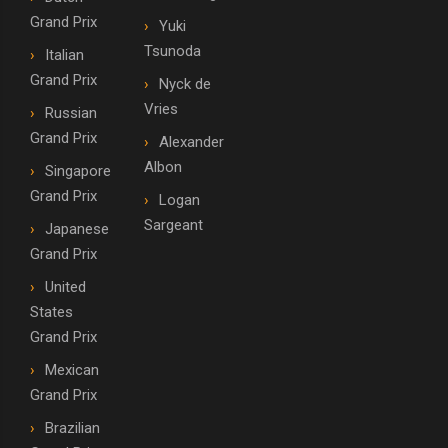
Grand Prix
Yuki
Tsunoda
Italian
Grand Prix
Nyck de
Vries
Russian
Grand Prix
Alexander
Albon
Singapore
Grand Prix
Logan
Sargeant
Japanese
Grand Prix
United
States
Grand Prix
Mexican
Grand Prix
Brazilian