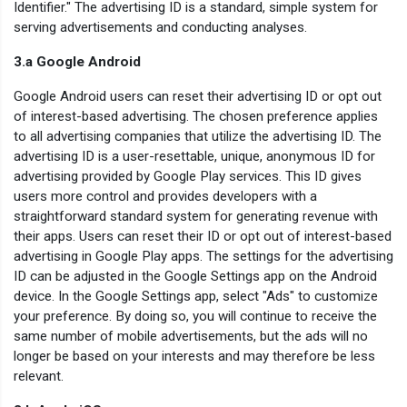
Identifier." The advertising ID is a standard, simple system for
serving advertisements and conducting analyses.
3.a Google Android
Google Android users can reset their advertising ID or opt out
of interest-based advertising. The chosen preference applies
to all advertising companies that utilize the advertising ID. The
advertising ID is a user-resettable, unique, anonymous ID for
advertising provided by Google Play services. This ID gives
users more control and provides developers with a
straightforward standard system for generating revenue with
their apps. Users can reset their ID or opt out of interest-based
advertising in Google Play apps. The settings for the advertising
ID can be adjusted in the Google Settings app on the Android
device. In the Google Settings app, select "Ads" to customize
your preference. By doing so, you will continue to receive the
same number of mobile advertisements, but the ads will no
longer be based on your interests and may therefore be less
relevant.