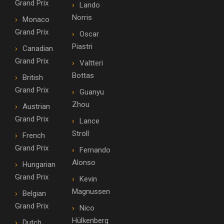
Grand Prix
Lando
Norris
Monaco
Grand Prix
Oscar
Piastri
Canadian
Grand Prix
Valtteri
Bottas
British
Grand Prix
Guanyu
Zhou
Austrian
Grand Prix
Lance
Stroll
French
Grand Prix
Fernando
Alonso
Hungarian
Grand Prix
Kevin
Magnussen
Belgian
Grand Prix
Nico
Hülkenberg
Dutch