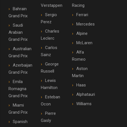
Verstappen
Racing
Bahrain
Sergio
Ferrari
Grand Prix
Perez
Mercedes
Saudi
Charles
Arabian
Alpine
Leclerc
Grand Prix
McLaren
Carlos
Australian
Alfa
Sainz
Grand Prix
Romeo
George
Azerbaijan
Aston
Russell
Grand Prix
Martin
Lewis
Emila
Haas
Hamilton
Romagna
Alphatauri
Grand Prix
Esteban
Williams
Ocon
Miami
Grand Prix
Pierre
Gasly
Spanish