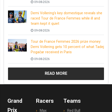
09-08-2026
Demi Vollering's key domestique reveals she
raced Tour de France Femmes while ill and
team kept it quiet
09-08-2026
Tour de France Femmes 2026 prize money:
Demi Vollering gets 10 percent of what Tadej
Pogačar received in Paris
09-08-2026
READ MORE
Grand
Racers
Teams
Prix
Max
Red Bull