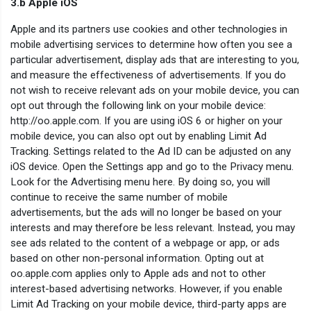
3.b Apple iOS
Apple and its partners use cookies and other technologies in
mobile advertising services to determine how often you see a
particular advertisement, display ads that are interesting to you,
and measure the effectiveness of advertisements. If you do
not wish to receive relevant ads on your mobile device, you can
opt out through the following link on your mobile device:
http://oo.apple.com. If you are using iOS 6 or higher on your
mobile device, you can also opt out by enabling Limit Ad
Tracking. Settings related to the Ad ID can be adjusted on any
iOS device. Open the Settings app and go to the Privacy menu.
Look for the Advertising menu here. By doing so, you will
continue to receive the same number of mobile
advertisements, but the ads will no longer be based on your
interests and may therefore be less relevant. Instead, you may
see ads related to the content of a webpage or app, or ads
based on other non-personal information. Opting out at
oo.apple.com applies only to Apple ads and not to other
interest-based advertising networks. However, if you enable
Limit Ad Tracking on your mobile device, third-party apps are