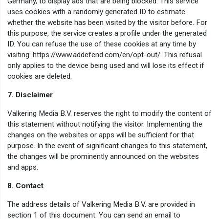
Germany, to display ads that are being blocked. This service
uses cookies with a randomly generated ID to estimate
whether the website has been visited by the visitor before. For
this purpose, the service creates a profile under the generated
ID. You can refuse the use of these cookies at any time by
visiting: https://www.addefend.com/en/opt-out/. This refusal
only applies to the device being used and will lose its effect if
cookies are deleted.
7. Disclaimer
Valkering Media B.V. reserves the right to modify the content of
this statement without notifying the visitor. Implementing the
changes on the websites or apps will be sufficient for that
purpose. In the event of significant changes to this statement,
the changes will be prominently announced on the websites
and apps.
8. Contact
The address details of Valkering Media B.V. are provided in
section 1 of this document. You can send an email to