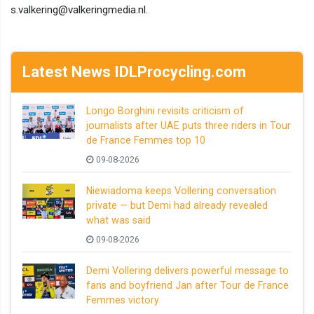
s.valkering@valkeringmedia.nl.
Latest News IDLProcycling.com
Longo Borghini revisits criticism of
journalists after UAE puts three riders in Tour
de France Femmes top 10
09-08-2026
Niewiadoma keeps Vollering conversation
private — but Demi had already revealed
what was said
09-08-2026
Demi Vollering delivers powerful message to
fans and boyfriend Jan after Tour de France
Femmes victory