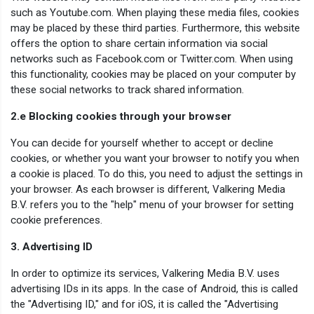
such as Youtube.com. When playing these media files, cookies
may be placed by these third parties. Furthermore, this website
offers the option to share certain information via social
networks such as Facebook.com or Twitter.com. When using
this functionality, cookies may be placed on your computer by
these social networks to track shared information.
2.e Blocking cookies through your browser
You can decide for yourself whether to accept or decline
cookies, or whether you want your browser to notify you when
a cookie is placed. To do this, you need to adjust the settings in
your browser. As each browser is different, Valkering Media
B.V. refers you to the "help" menu of your browser for setting
cookie preferences.
3. Advertising ID
In order to optimize its services, Valkering Media B.V. uses
advertising IDs in its apps. In the case of Android, this is called
the "Advertising ID," and for iOS, it is called the "Advertising