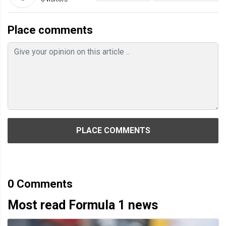
Place comments
PLACE COMMENTS
0
Comments
Most read Formula 1 news