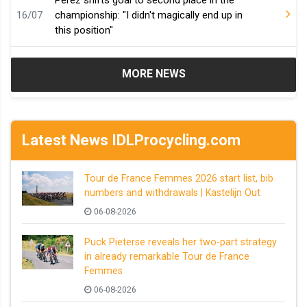
Pérez shifts goal to second place in the
16/07
championship: "I didn't magically end up in
this position"
MORE NEWS
Latest News IDLProcycling.com
Tour de France Femmes 2026 start list, bib
numbers and withdrawals | Kastelijn Out
06-08-2026
Puck Pieterse reveals her two-part strategy
in already remarkable Tour de France
Femmes
06-08-2026