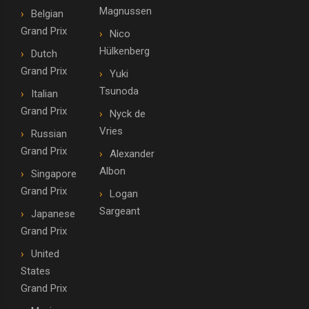
Magnussen
Belgian
Grand Prix
Nico
Hülkenberg
Dutch
Grand Prix
Yuki
Tsunoda
Italian
Grand Prix
Nyck de
Vries
Russian
Grand Prix
Alexander
Albon
Singapore
Grand Prix
Logan
Sargeant
Japanese
Grand Prix
United
States
Grand Prix