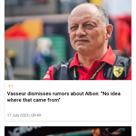
F1
Vasseur dismisses rumors about Albon: "No idea
where that came from"
17 July 2023 | 09:49