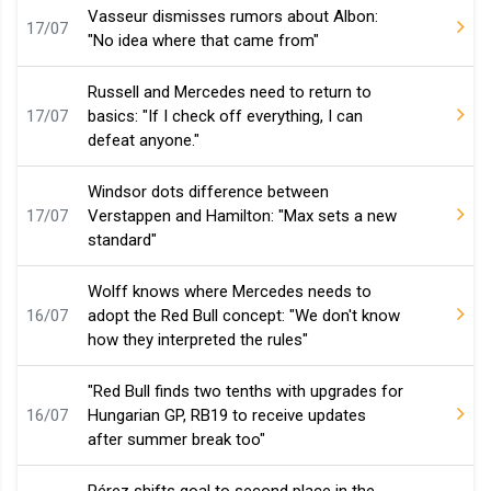
Vasseur dismisses rumors about Albon:
17/07
"No idea where that came from"
Russell and Mercedes need to return to
17/07
basics: "If I check off everything, I can
defeat anyone."
Windsor dots difference between
17/07
Verstappen and Hamilton: "Max sets a new
standard"
Wolff knows where Mercedes needs to
16/07
adopt the Red Bull concept: "We don't know
how they interpreted the rules"
"Red Bull finds two tenths with upgrades for
16/07
Hungarian GP, RB19 to receive updates
after summer break too"