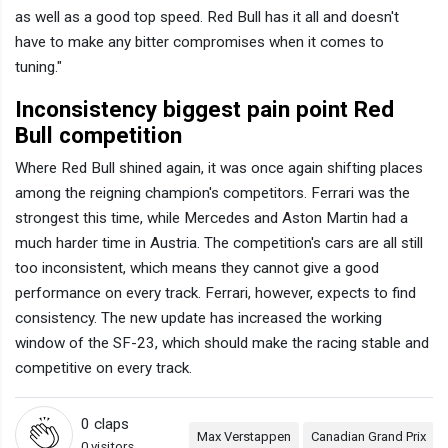
as well as a good top speed. Red Bull has it all and doesn't
have to make any bitter compromises when it comes to
tuning."
Inconsistency biggest pain point Red
Bull competition
Where Red Bull shined again, it was once again shifting places
among the reigning champion's competitors. Ferrari was the
strongest this time, while Mercedes and Aston Martin had a
much harder time in Austria. The competition's cars are all still
too inconsistent, which means they cannot give a good
performance on every track. Ferrari, however, expects to find
consistency. The new update has increased the working
window of the SF-23, which should make the racing stable and
competitive on every track.
0
claps
Max Verstappen
Canadian Grand Prix
0 visitors