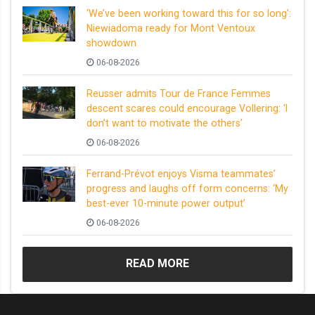
‘We’ve been working toward this for so long’:
Niewiadoma ready for Mont Ventoux
showdown
06-08-2026
Reusser admits Tour de France Femmes
descent scares could encourage Vollering: ‘I
don’t want to motivate the others’
06-08-2026
Ferrand-Prévot enjoys Visma teammates’
progress and laughs off form concerns: ‘My
best-ever 10-minute power output’
06-08-2026
READ MORE