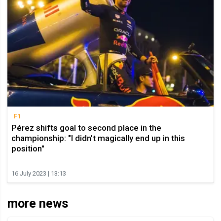
F1
Pérez shifts goal to second place in the
championship: "I didn't magically end up in this
position"
16 July 2023 | 13:13
more news