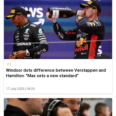
F1
Windsor dots difference between Verstappen and
Hamilton: "Max sets a new standard"
17 July 2023 | 09:20