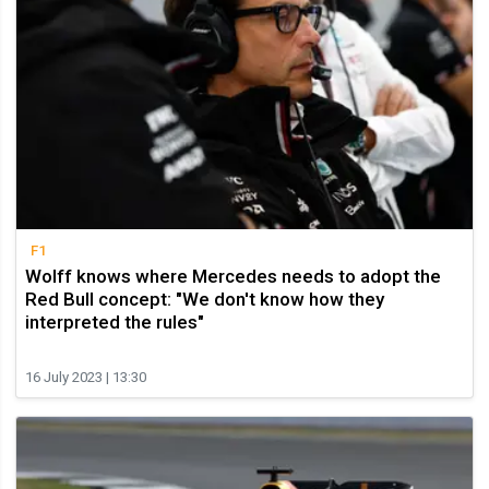
F1
Wolff knows where Mercedes needs to adopt the
Red Bull concept: "We don't know how they
interpreted the rules"
16 July 2023 | 13:30