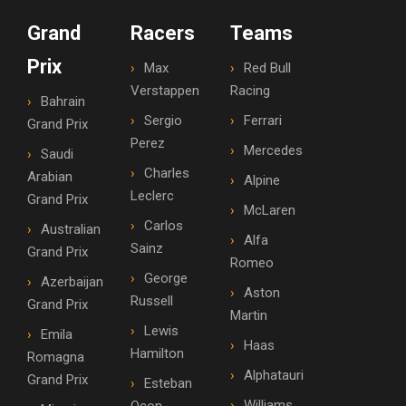
Grand
Racers
Teams
Prix
Max
Red Bull
Verstappen
Racing
Bahrain
Sergio
Ferrari
Grand Prix
Perez
Mercedes
Saudi
Charles
Arabian
Alpine
Leclerc
Grand Prix
McLaren
Carlos
Australian
Alfa
Sainz
Grand Prix
Romeo
George
Azerbaijan
Aston
Russell
Grand Prix
Martin
Lewis
Emila
Haas
Hamilton
Romagna
Alphatauri
Grand Prix
Esteban
Williams