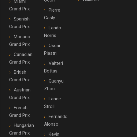
Ocon
Miami
Grand Prix
Pierre
Gasly
Spanish
Grand Prix
Lando
Norris
Monaco
Grand Prix
Oscar
Piastri
Canadian
Grand Prix
Valtteri
Bottas
British
Grand Prix
Guanyu
Zhou
Austrian
Grand Prix
Lance
Stroll
French
Grand Prix
Fernando
Alonso
Hungarian
Grand Prix
Kevin