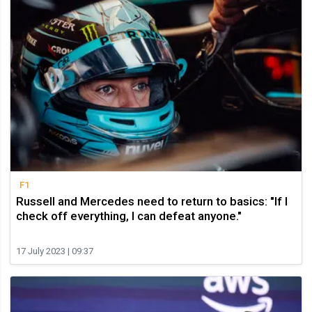
F1
Russell and Mercedes need to return to basics: "If I
check off everything, I can defeat anyone."
17 July 2023 | 09:37