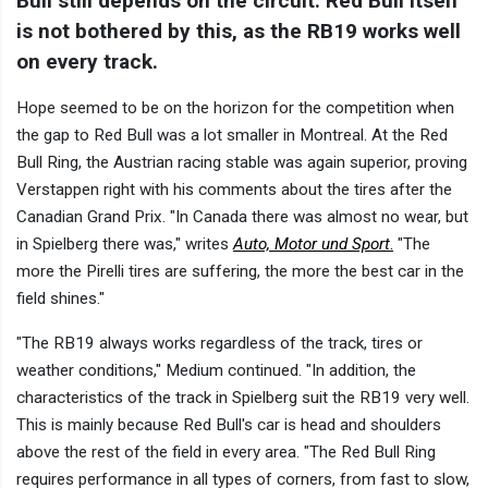
Bull still depends on the circuit. Red Bull itself
is not bothered by this, as the RB19 works well
on every track.
Hope seemed to be on the horizon for the competition when
the gap to Red Bull was a lot smaller in Montreal. At the Red
Bull Ring, the Austrian racing stable was again superior, proving
Verstappen right with his comments about the tires after the
Canadian Grand Prix. "In Canada there was almost no wear, but
in Spielberg there was," writes
Auto, Motor und Sport
.
"The
more the Pirelli tires are suffering, the more the best car in the
field shines."
"The RB19 always works regardless of the track, tires or
weather conditions," Medium continued. "In addition, the
characteristics of the track in Spielberg suit the RB19 very well.
This is mainly because Red Bull's car is head and shoulders
above the rest of the field in every area. "The Red Bull Ring
requires performance in all types of corners, from fast to slow,