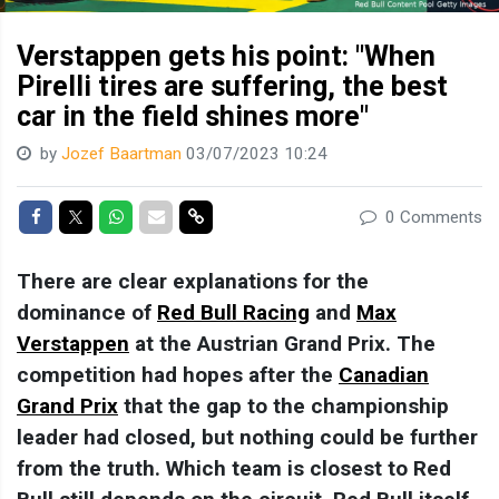
Verstappen gets his point: "When
Pirelli tires are suffering, the best
car in the field shines more"
by
Jozef Baartman
03/07/2023 10:24
Share on Facebook
Share on Twitter
Share on Whatsapp
Share via Mail
Share link
0 Comments
There are clear explanations for the
dominance of
Red Bull Racing
and
Max
Verstappen
at the Austrian Grand Prix. The
competition had hopes after the
Canadian
Grand Prix
that the gap to the championship
leader had closed, but nothing could be further
from the truth. Which team is closest to Red