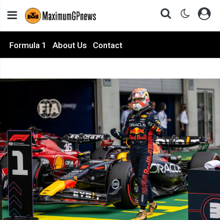
Formula 1
About Us
Contact