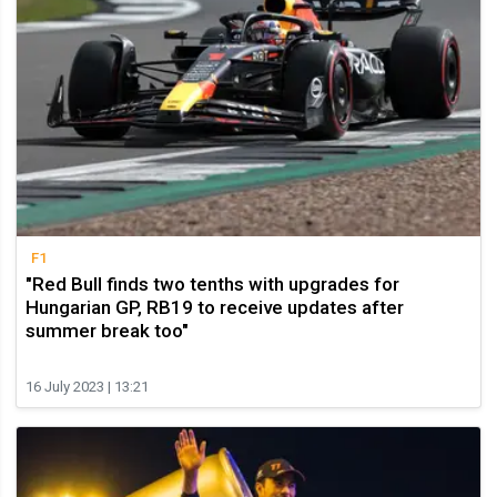
F1
"Red Bull finds two tenths with upgrades for
Hungarian GP, RB19 to receive updates after
summer break too"
16 July 2023 | 13:21