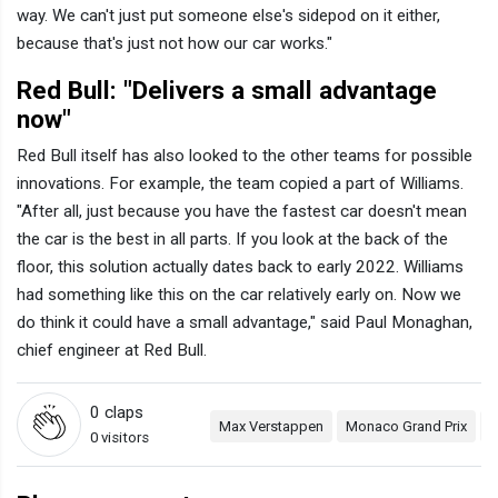
way. We can't just put someone else's sidepod on it either,
because that's just not how our car works."
Red Bull: "Delivers a small advantage
now"
Red Bull itself has also looked to the other teams for possible
innovations. For example, the team copied a part of Williams.
"After all, just because you have the fastest car doesn't mean
the car is the best in all parts. If you look at the back of the
floor, this solution actually dates back to early 2022. Williams
had something like this on the car relatively early on. Now we
do think it could have a small advantage," said Paul Monaghan,
chief engineer at Red Bull.
0
claps
Max Verstappen
Monaco Grand Prix
R
0 visitors