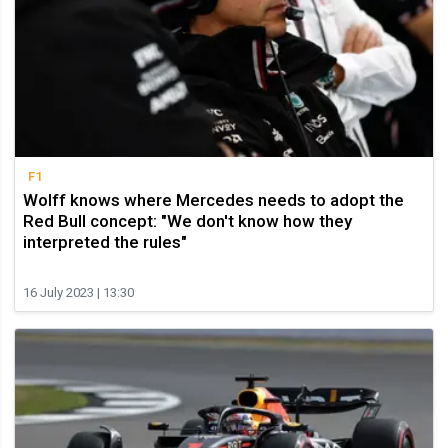
F1
Wolff knows where Mercedes needs to adopt the
Red Bull concept: "We don't know how they
interpreted the rules"
16 July 2023 | 13:30