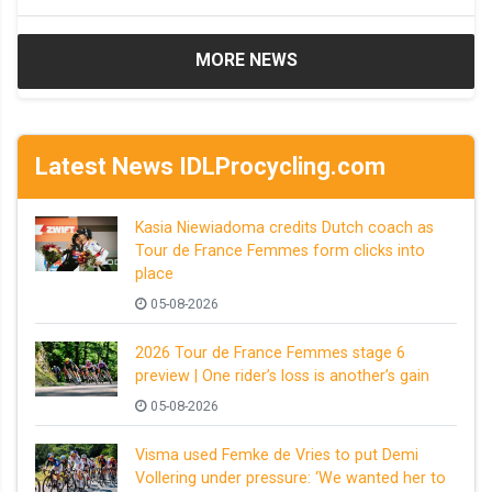
MORE NEWS
Latest News IDLProcycling.com
Kasia Niewiadoma credits Dutch coach as
Tour de France Femmes form clicks into
place
05-08-2026
2026 Tour de France Femmes stage 6
preview | One rider’s loss is another’s gain
05-08-2026
Visma used Femke de Vries to put Demi
Vollering under pressure: ‘We wanted her to