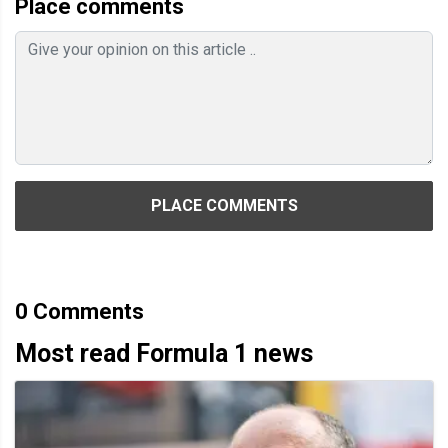
Place comments
PLACE COMMENTS
0
Comments
Most read Formula 1 news