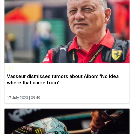
F1
Vasseur dismisses rumors about Albon: "No idea
where that came from"
17 July 2023 | 09:49