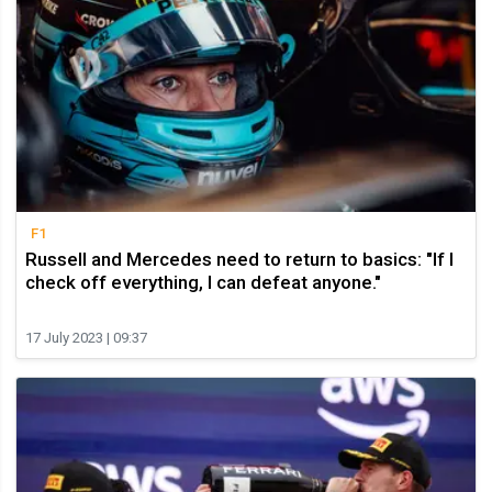
F1
Russell and Mercedes need to return to basics: "If I
check off everything, I can defeat anyone."
17 July 2023 | 09:37