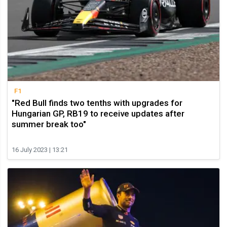
F1
"Red Bull finds two tenths with upgrades for
Hungarian GP, RB19 to receive updates after
summer break too"
16 July 2023 | 13:21