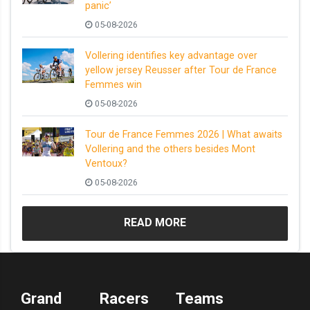
panic’
05-08-2026
Vollering identifies key advantage over
yellow jersey Reusser after Tour de France
Femmes win
05-08-2026
Tour de France Femmes 2026 | What awaits
Vollering and the others besides Mont
Ventoux?
05-08-2026
READ MORE
Grand
Racers
Teams