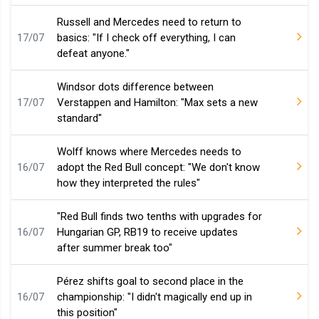
Russell and Mercedes need to return to
17/07
basics: "If I check off everything, I can
defeat anyone."
Windsor dots difference between
17/07
Verstappen and Hamilton: "Max sets a new
standard"
Wolff knows where Mercedes needs to
16/07
adopt the Red Bull concept: "We don't know
how they interpreted the rules"
"Red Bull finds two tenths with upgrades for
16/07
Hungarian GP, RB19 to receive updates
after summer break too"
Pérez shifts goal to second place in the
16/07
championship: "I didn't magically end up in
this position"