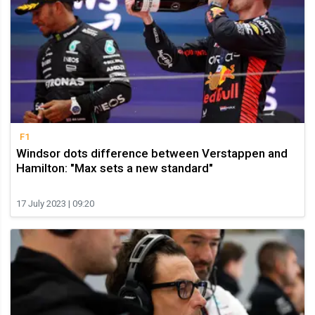
F1
Windsor dots difference between Verstappen and
Hamilton: "Max sets a new standard"
17 July 2023 | 09:20