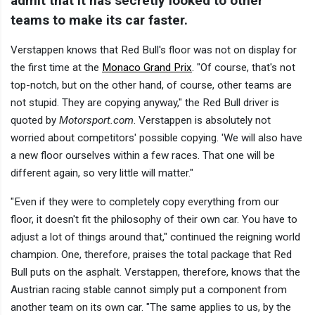
admit that it has secretly looked to other
teams to make its car faster.
Verstappen knows that Red Bull's floor was not on display for
the first time at the
Monaco Grand Prix
. "Of course, that's not
top-notch, but on the other hand, of course, other teams are
not stupid. They are copying anyway," the Red Bull driver is
quoted by
Motorsport.com
. Verstappen is absolutely not
worried about competitors' possible copying. 'We will also have
a new floor ourselves within a few races. That one will be
different again, so very little will matter."
"Even if they were to completely copy everything from our
floor, it doesn't fit the philosophy of their own car. You have to
adjust a lot of things around that," continued the reigning world
champion. One, therefore, praises the total package that Red
Bull puts on the asphalt. Verstappen, therefore, knows that the
Austrian racing stable cannot simply put a component from
another team on its own car. "The same applies to us, by the