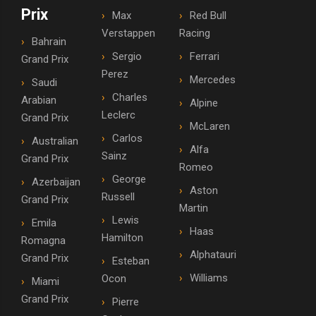
Prix
Max
Red Bull
Verstappen
Racing
Bahrain
Sergio
Ferrari
Grand Prix
Perez
Mercedes
Saudi
Charles
Arabian
Alpine
Leclerc
Grand Prix
McLaren
Carlos
Australian
Alfa
Sainz
Grand Prix
Romeo
George
Azerbaijan
Aston
Russell
Grand Prix
Martin
Lewis
Emila
Haas
Hamilton
Romagna
Alphatauri
Grand Prix
Esteban
Williams
Ocon
Miami
Grand Prix
Pierre