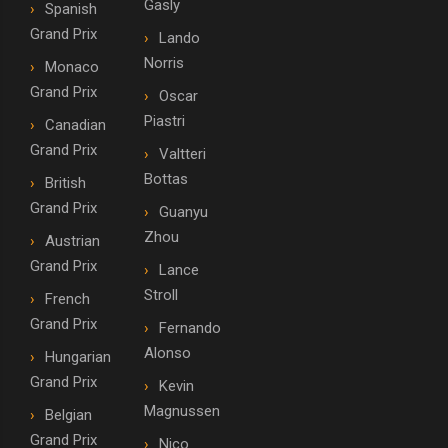
Gasly
Spanish
Grand Prix
Lando
Norris
Monaco
Grand Prix
Oscar
Piastri
Canadian
Grand Prix
Valtteri
Bottas
British
Grand Prix
Guanyu
Zhou
Austrian
Grand Prix
Lance
Stroll
French
Grand Prix
Fernando
Alonso
Hungarian
Grand Prix
Kevin
Magnussen
Belgian
Grand Prix
Nico