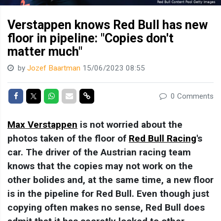
Verstappen knows Red Bull has new
floor in pipeline: "Copies don't
matter much"
by
Jozef Baartman
15/06/2023 08:55
Share on Facebook
Share on Twitter
Share on Whatsapp
Share via Mail
Share link
0 Comments
Max Verstappen
is not worried about the
photos taken of the floor of
Red Bull Racing
's
car. The driver of the Austrian racing team
knows that the copies may not work on the
other bolides and, at the same time, a new floor
is in the pipeline for Red Bull. Even though just
copying often makes no sense, Red Bull does