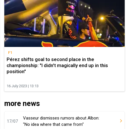
F1
Pérez shifts goal to second place in the
championship: "I didn't magically end up in this
position"
16 July 2023 | 13:13
more news
Vasseur dismisses rumors about Albon:
17/07
"No idea where that came from"