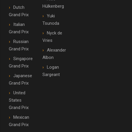
Hülkenberg
Dutch
Grand Prix
Yuki
Tsunoda
Italian
Grand Prix
Nyck de
Vries
Russian
Grand Prix
Alexander
Albon
Singapore
Grand Prix
Logan
Sargeant
Japanese
Grand Prix
United
States
Grand Prix
Mexican
Grand Prix