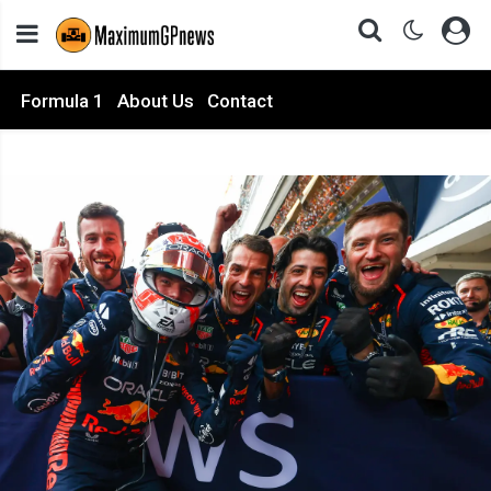
Formula 1
About Us
Contact